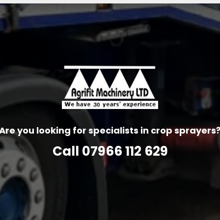
Are you looking for specialists in crop sprayers
Call
07966 112 629