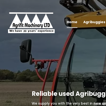
Home
Agribuggies 
Reliable used Agribugg
We supply you with the very best in
new an