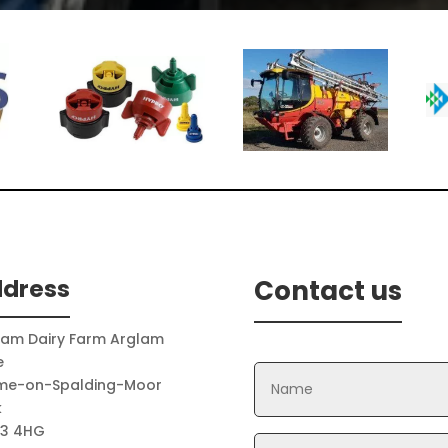
Hayter
Mountfield
dress
Contact us
lam Dairy Farm Arglam
e
me-on-Spalding-Moor
k
3 4HG