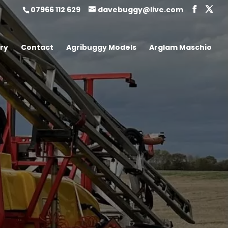
07966 112 629
davebuggy@live.com
ry
Contact
Agribuggy Models
Arglam Maschio