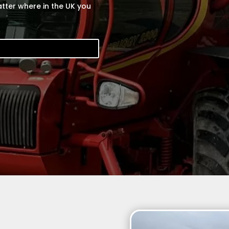
tter where in the UK you