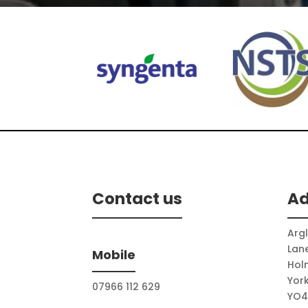
stihl
Echo
Contact us
Ad
Arg
Lan
Mobile
Hol
Yor
07966 112 629
YO4