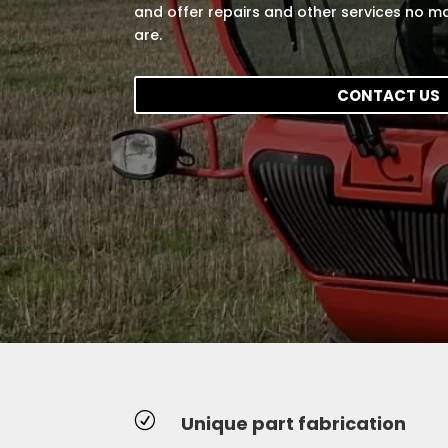
and offer repairs and other services no ma
are.
CONTACT US
R
Unique part fabrication