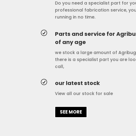
Do you need a specialist part for y
professional fabrication service, yo
running in no time.
R
Parts and service for Agrib
of any age
we stock a large amount of Agribug
there is a specialist part you are lo
call,
R
our latest stock
View all our stock for sale
SEE MORE