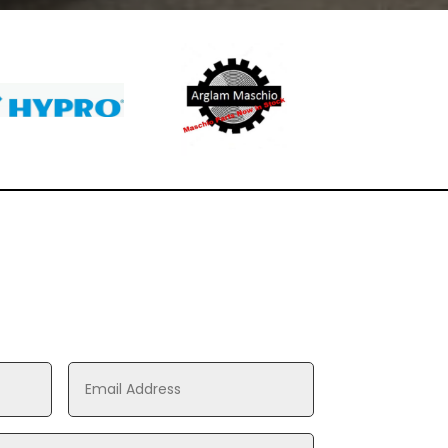
Toro
Toro