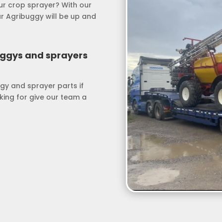
our crop sprayer? With our
ur Agribuggy will be up and
uggys and sprayers
gy and sprayer parts if
oking for give our team a