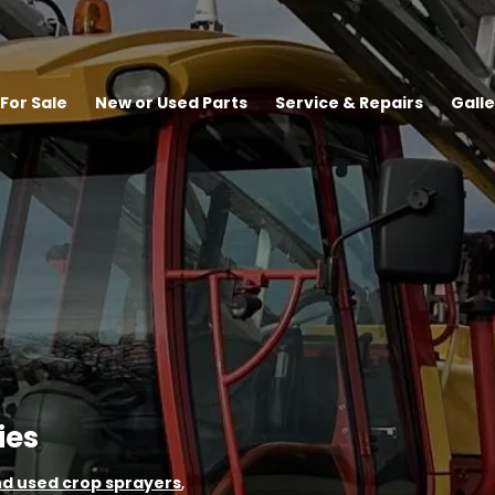
For Sale
New or Used Parts
Service & Repairs
Galle
ies
d used crop sprayers
,