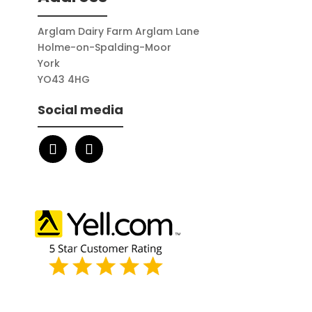
Arglam Dairy Farm Arglam Lane
Holme-on-Spalding-Moor
York
YO43 4HG
Social media