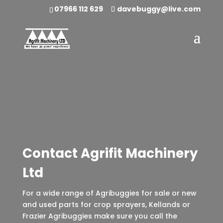
07966 112 629
davebuggy@live.com
Contact Agrifit Machinery
Ltd
For a wide range of Agribuggies for sale or new
and used parts for crop sprayers, Kellands or
Frazier Agribuggies make sure you call the