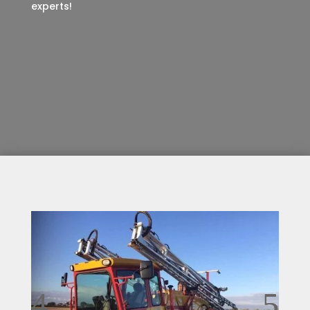
experts!