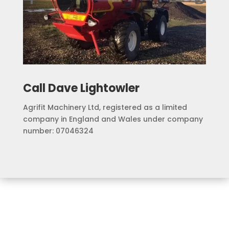
Call Dave Lightowler
Agrifit Machinery Ltd, registered as a limited
company in England and Wales under company
number: 07046324