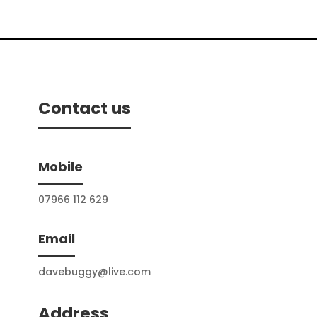
Contact us
Mobile
07966 112 629
Email
davebuggy@live.com
Address