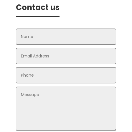
Contact us