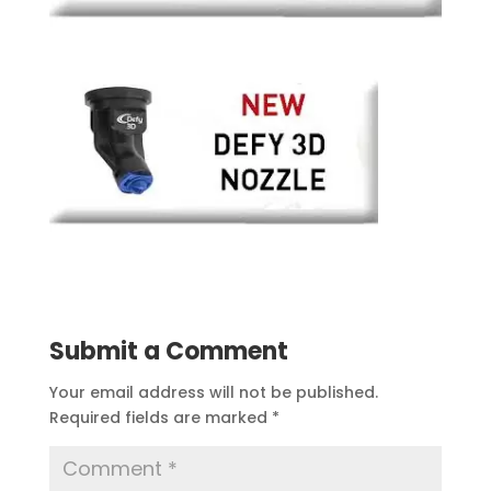
Submit a Comment
Your email address will not be published.
Required fields are marked
*