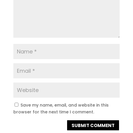
Save my name, email, and website in this
browser for the next time I comment.