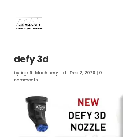
07966 112 629
davebuggy@live.com
defy 3d
by
Agrifit Machinery Ltd
|
Dec 2, 2020
|
0
comments