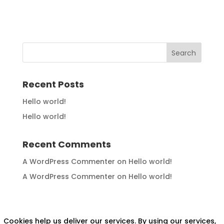
Recent Posts
Hello world!
Hello world!
Recent Comments
A WordPress Commenter
on
Hello world!
A WordPress Commenter
on
Hello world!
Cookies help us deliver our services. By using our services,