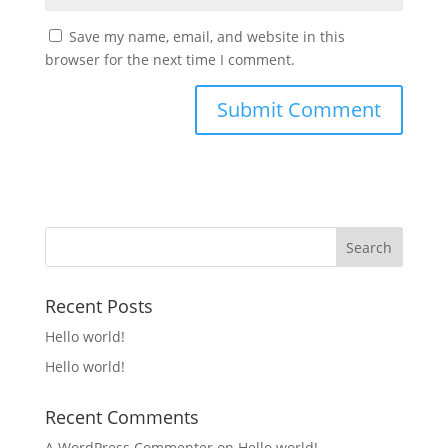
Save my name, email, and website in this
browser for the next time I comment.
Recent Posts
Hello world!
Hello world!
Recent Comments
A WordPress Commenter
on
Hello world!