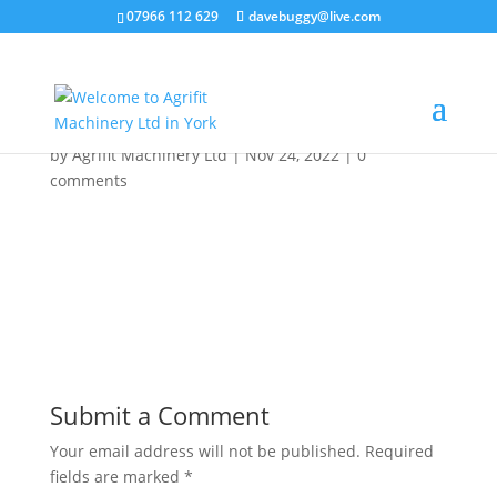
07966 112 629
davebuggy@live.com
ea321c61-0d57-4952-
9e4e-316e16e74913
by
Agrifit Machinery Ltd
|
Nov 24, 2022
|
0
comments
Submit a Comment
Your email address will not be published.
Required
fields are marked
*