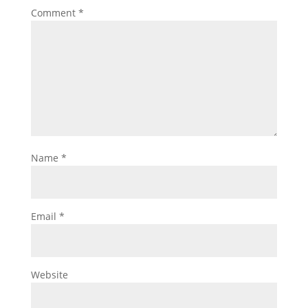
Comment
*
Name
*
Email
*
Website