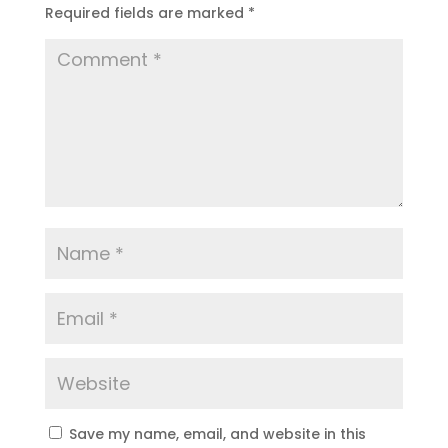
Required fields are marked
*
Save my name, email, and website in this