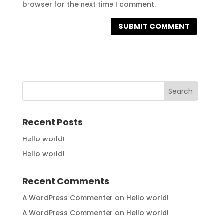
browser for the next time I comment.
Recent Posts
Hello world!
Hello world!
Recent Comments
A WordPress Commenter
on
Hello world!
A WordPress Commenter
on
Hello world!