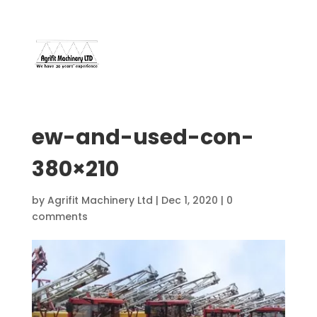
07966 112 629
davebuggy@live.com
ew-and-used-con-
380×210
by
Agrifit Machinery Ltd
|
Dec 1, 2020
|
0
comments