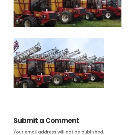
Submit a Comment
Your email address will not be published.