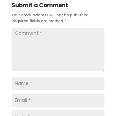
Submit a Comment
Your email address will not be published.
Required fields are marked
*