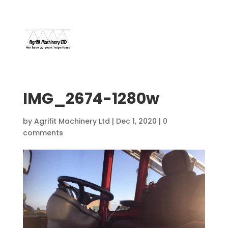
07966 112 629
davebuggy@live.com
IMG_2674-1280w
by
Agrifit Machinery Ltd
|
Dec 1, 2020
|
0
comments