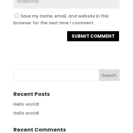
Save my name, email, and website in this
browser for the next time I comment.
Recent Posts
Hello world!
Hello world!
Recent Comments