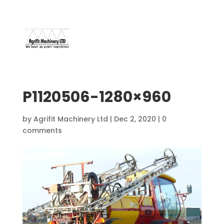
07966 112 629
davebuggy@live.com
P1120506-1280×960
by
Agrifit Machinery Ltd
|
Dec 2, 2020
|
0
comments