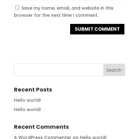
Save my name, email, and website in this
browser for the next time I comment.
Recent Posts
Hello world!
Hello world!
Recent Comments
A WordPress Commenter
on
Hello world!