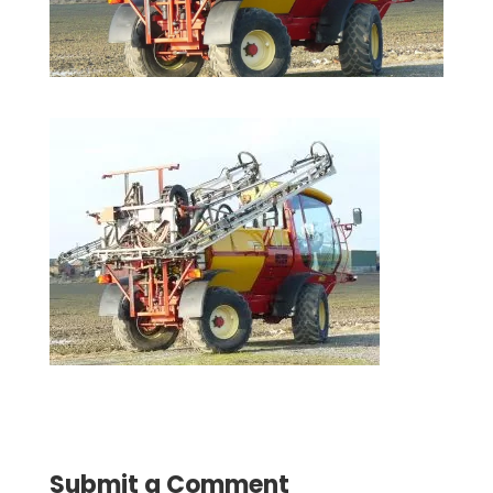
Submit a Comment