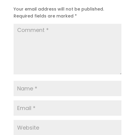
Your email address will not be published.
Required fields are marked
*