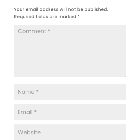
Your email address will not be published.
Required fields are marked
*