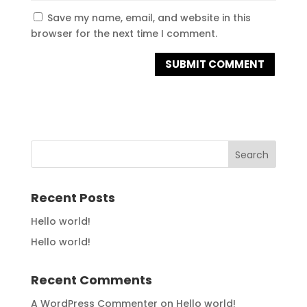
Save my name, email, and website in this
browser for the next time I comment.
Recent Posts
Hello world!
Hello world!
Recent Comments
A WordPress Commenter
on
Hello world!