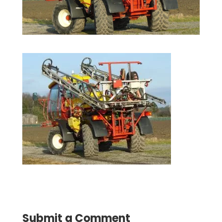
Submit a Comment