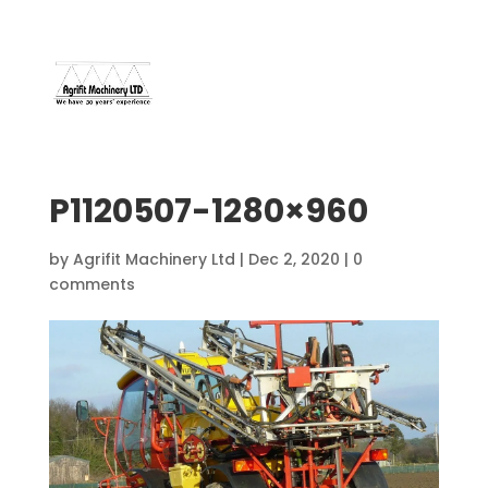
07966 112 629
davebuggy@live.com
P1120507-1280×960
by
Agrifit Machinery Ltd
|
Dec 2, 2020
|
0
comments